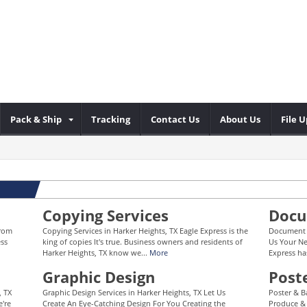
Pack & Ship
Tracking
Contact Us
About Us
File 
Copying Services
Docu
From
Copying Services in Harker Heights, TX Eagle Express is the
Document F
ess
king of copies It's true. Business owners and residents of
Us Your Ne
Harker Heights, TX know we...
More
Express ha
Graphic Design
Post
, TX
Graphic Design Services in Harker Heights, TX Let Us
Poster & B
e're
Create An Eye-Catching Design For You Creating the
Produce & 