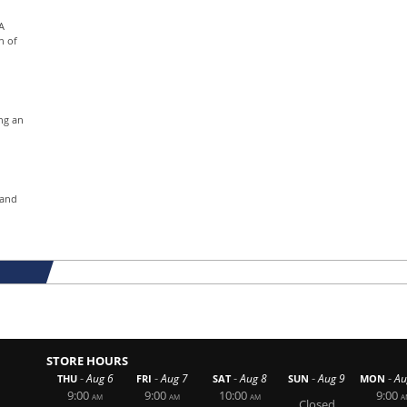
A
n of
ng an
 and
STORE HOURS
-
-
-
-
-
Aug 6
Aug 7
Aug 8
Aug 9
Au
THU
FRI
SAT
SUN
MON
9:00
9:00
10:00
9:00
AM
AM
AM
A
Closed