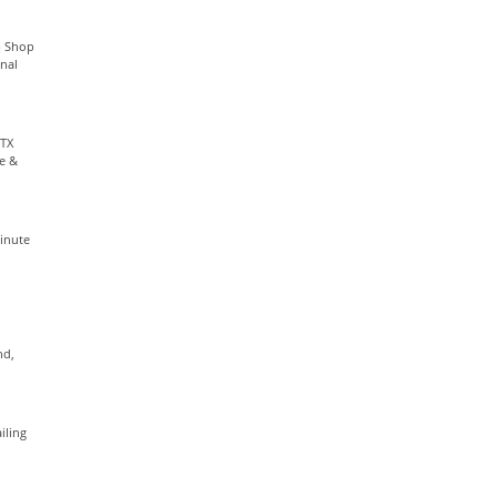
p Shop
nal
 TX
ge &
Minute
nd,
iling