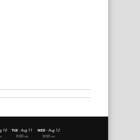
-
-
g 10
Aug 11
Aug 12
TUE
WED
9:00
9:00
M
AM
AM