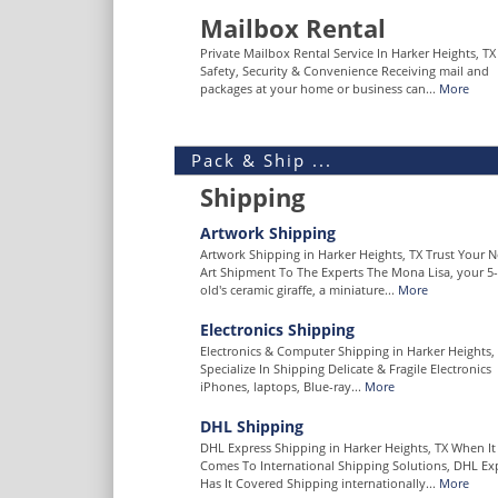
Mailbox Rental
Private Mailbox Rental Service In Harker Heights, TX
Safety, Security & Convenience Receiving mail and
packages at your home or business can...
More
Pack & Ship ...
Shipping
Artwork Shipping
Artwork Shipping in Harker Heights, TX Trust Your N
Art Shipment To The Experts The Mona Lisa, your 5-
old's ceramic giraffe, a miniature...
More
Electronics Shipping
Electronics & Computer Shipping in Harker Heights,
Specialize In Shipping Delicate & Fragile Electronics
iPhones, laptops, Blue-ray...
More
DHL Shipping
DHL Express Shipping in Harker Heights, TX When It
Comes To International Shipping Solutions, DHL Ex
Has It Covered Shipping internationally...
More