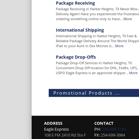
Package Receiving
Package Receiving in Harker Heights, TX Never Miss 
Delivery Again! Have you experienced the frustratio
ordering something online only to have...
More
International Shipping
International Shipping in Harker Heights, TX Fast &
Reliable Package Delivery Around The World Shippi
iPad to your Aunt in Des Moines is...
More
Package Drop-Offs
Package Drop-Off Services in Harker Heights, TX
Convenient Drop-Off location for DHL, FedEx, UPS,
USPS! Eagle Express is an approved shipper...
More
Promotional Products ...
ADDRESS
CONTACT
Eagle Express
PH:
254-699-3183
108 E FM 2410 Rd Ste F
FX:
254-699-3984