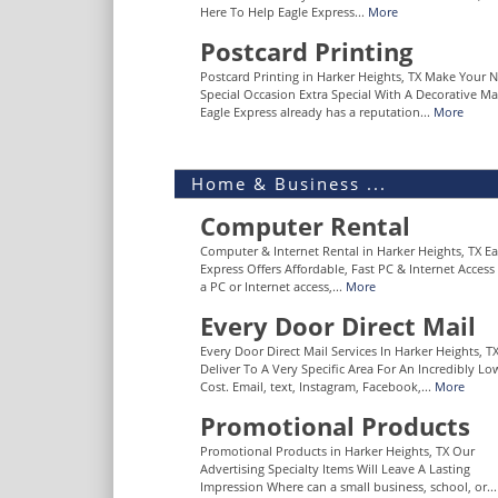
Here To Help Eagle Express...
More
Postcard Printing
Postcard Printing in Harker Heights, TX Make Your 
Special Occasion Extra Special With A Decorative Ma
Eagle Express already has a reputation...
More
Home & Business ...
Computer Rental
Computer & Internet Rental in Harker Heights, TX Ea
Express Offers Affordable, Fast PC & Internet Acces
a PC or Internet access,...
More
Every Door Direct Mail
Every Door Direct Mail Services In Harker Heights, T
Deliver To A Very Specific Area For An Incredibly Lo
Cost. Email, text, Instagram, Facebook,...
More
Promotional Products
Promotional Products in Harker Heights, TX Our
Advertising Specialty Items Will Leave A Lasting
Impression Where can a small business, school, or..