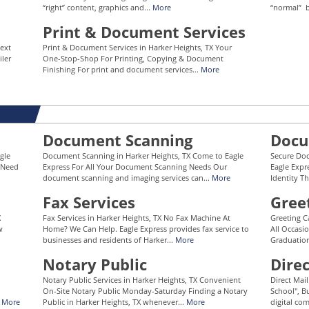
“right” content, graphics and...
More
“normal” b
Print & Document Services
Next
Print & Document Services in Harker Heights, TX Your
iler
One-Stop-Shop For Printing, Copying & Document
Finishing For print and document services...
More
Document Scanning
Docu
gle
Document Scanning in Harker Heights, TX Come to Eagle
Secure Doc
s Need
Express For All Your Document Scanning Needs Our
Eagle Expr
document scanning and imaging services can...
More
Identity Th
Fax Services
Gree
X
Fax Services in Harker Heights, TX No Fax Machine At
Greeting C
w
Home? We Can Help. Eagle Express provides fax service to
All Occasi
businesses and residents of Harker...
More
Graduation
Notary Public
Dire
Notary Public Services in Harker Heights, TX Convenient
Direct Mai
On-Site Notary Public Monday-Saturday Finding a Notary
School", Bu
.
More
Public in Harker Heights, TX whenever...
More
digital co