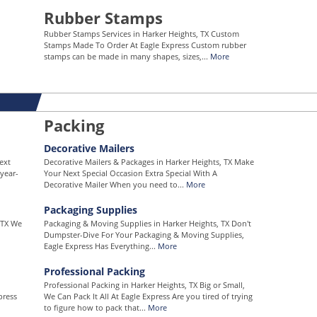
Rubber Stamps
Rubber Stamps Services in Harker Heights, TX Custom
Stamps Made To Order At Eagle Express Custom rubber
stamps can be made in many shapes, sizes,...
More
Packing
Decorative Mailers
ext
Decorative Mailers & Packages in Harker Heights, TX Make
year-
Your Next Special Occasion Extra Special With A
Decorative Mailer When you need to...
More
Packaging Supplies
 TX We
Packaging & Moving Supplies in Harker Heights, TX Don't
Dumpster-Dive For Your Packaging & Moving Supplies,
Eagle Express Has Everything...
More
Professional Packing
Professional Packing in Harker Heights, TX Big or Small,
press
We Can Pack It All At Eagle Express Are you tired of trying
to figure how to pack that...
More