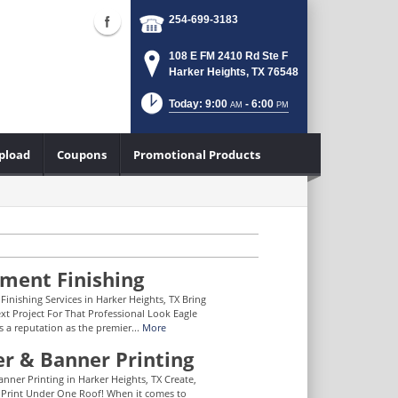
254-699-3183
108 E FM 2410 Rd Ste F
Harker Heights, TX 76548
Today: 9:00
- 6:00
AM
PM
Upload
Coupons
Promotional Products
ment Finishing
inishing Services in Harker Heights, TX Bring
xt Project For That Professional Look Eagle
s a reputation as the premier...
More
er & Banner Printing
anner Printing in Harker Heights, TX Create,
Print Under One Roof! When it comes to