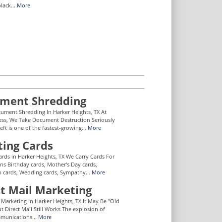
lack...
More
ment Shredding
ument Shredding In Harker Heights, TX At
ess, We Take Document Destruction Seriously
eft is one of the fastest-growing...
More
ting Cards
ards in Harker Heights, TX We Carry Cards For
ons Birthday cards, Mother's Day cards,
 cards, Wedding cards, Sympathy...
More
ct Mail Marketing
l Marketing in Harker Heights, TX It May Be "Old
t Direct Mail Still Works The explosion of
mmunications...
More