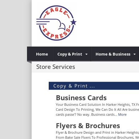
Home
Copy & Print
Home & Business
Store Services
Copy & Print ...
Business Cards
Your Business Card Solution In Harker Heights, TX 
Card Design To Printing, We Can Do It All Are busin
cards passe'? No way. Business cards...
More
Flyers & Brochures
Flyer & Brochure Design and Print in Harker Heights
From Bake Sale Flyers To Professional Brochures, W