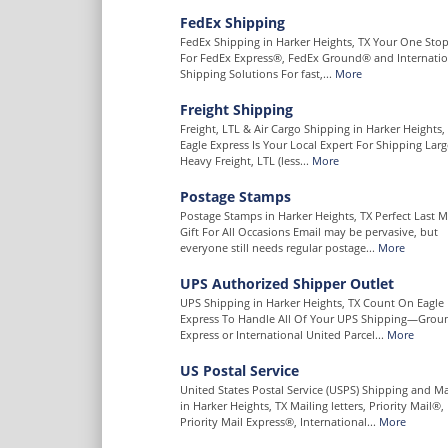
FedEx Shipping
FedEx Shipping in Harker Heights, TX Your One Sto
For FedEx Express®, FedEx Ground® and Internatio
Shipping Solutions For fast,...
More
Freight Shipping
Freight, LTL & Air Cargo Shipping in Harker Heights,
Eagle Express Is Your Local Expert For Shipping Lar
Heavy Freight, LTL (less...
More
Postage Stamps
Postage Stamps in Harker Heights, TX Perfect Last 
Gift For All Occasions Email may be pervasive, but
everyone still needs regular postage...
More
UPS Authorized Shipper Outlet
UPS Shipping in Harker Heights, TX Count On Eagle
Express To Handle All Of Your UPS Shipping—Grou
Express or International United Parcel...
More
US Postal Service
United States Postal Service (USPS) Shipping and Ma
in Harker Heights, TX Mailing letters, Priority Mail®,
Priority Mail Express®, International...
More