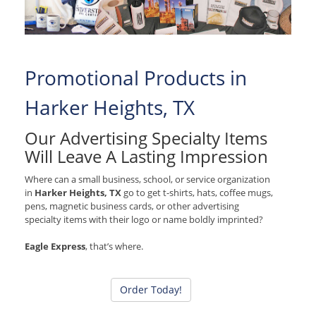
Promotional Products in
Harker Heights, TX
Our Advertising Specialty Items
Will Leave A Lasting Impression
Where can a small business, school, or service organization
in
Harker Heights, TX
go to get t-shirts, hats, coffee mugs,
pens, magnetic business cards, or other advertising
specialty items with their logo or name boldly imprinted?
Eagle Express
, that’s where.
Order Today!