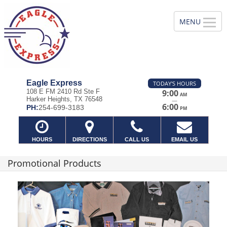
Eagle Express
TODAY'S HOURS
108 E FM 2410 Rd Ste F
9:00
AM
Harker Heights, TX 76548
—
6:00
PH:
254-699-3183
PM
HOURS
DIRECTIONS
CALL US
EMAIL US
Promotional Products