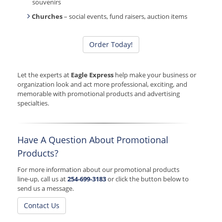
souvenirs
Churches
– social events, fund raisers, auction items
Order Today!
Let the experts at
Eagle Express
help make your business or
organization look and act more professional, exciting, and
memorable with promotional products and advertising
specialties.
Have A Question About Promotional
Products?
For more information about our promotional products
line-up, call us at
254-699-3183
or click the button below to
send us a message.
Contact Us