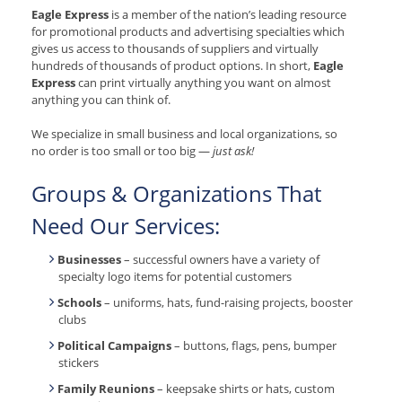
Eagle Express
is a member of the nation’s leading resource
for promotional products and advertising specialties which
gives us access to thousands of suppliers and virtually
hundreds of thousands of product options. In short,
Eagle
Express
can print virtually anything you want on almost
anything you can think of.
We specialize in small business and local organizations, so
no order is too small or too big —
just ask!
Groups & Organizations That
Need Our Services:
Businesses
– successful owners have a variety of
specialty logo items for potential customers
Schools
– uniforms, hats, fund-raising projects, booster
clubs
Political Campaigns
– buttons, flags, pens, bumper
stickers
Family Reunions
– keepsake shirts or hats, custom